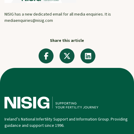
NISIG has a new dedicated email for all media enquiries. It is
mediaenquiries@nisig.com
Share this article
Ireland’s National Infertility Support and Information Group. Providing
guidance and support since 1996.