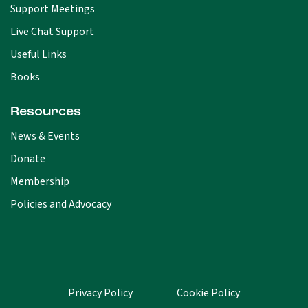
Support Meetings
Live Chat Support
Useful Links
Books
Resources
News & Events
Donate
Membership
Policies and Advocacy
Privacy Policy
Cookie Policy