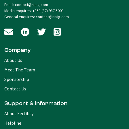
Email:
contact@nisig.com
Media enquires:
+353 (87) 987 5003
General enquires:
contact@nisig.com
Company
About Us
Meet The Team
Sponsorship
Contact Us
Support & Information
About Fertility
Helpline