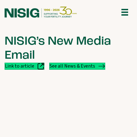
NISIG’s New Media
Email
Link to article
See all News & Events