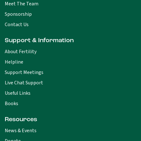
Meet The Team
Sponsorship
Contact Us
Support & Information
About Fertility
Helpline
Support Meetings
Live Chat Support
Useful Links
Books
Resources
News & Events