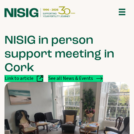
NISIG in person
support meeting in
Cork
Link to article
See all News & Events