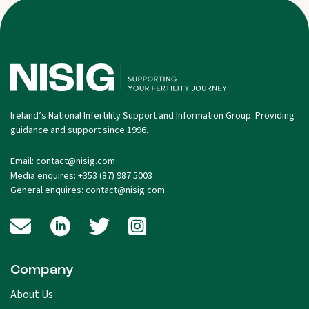
Ireland’s National Infertility Support and Information Group. Providing
guidance and support since 1996.
Email:
contact@nisig.com
Media enquires:
+353 (87) 987 5003
General enquires:
contact@nisig.com
Company
About Us