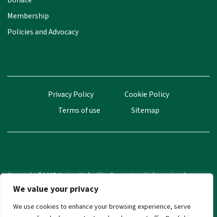
Donate
Membership
Policies and Advocacy
Privacy Policy
Cookie Policy
Terms of use
Sitemap
Copyright ©2025 National Infertility Support and Information Group
(NISIG). All Rights Reserved.
We value your privacy
CRA Number 20035433
We use cookies to enhance your browsing experience, serve