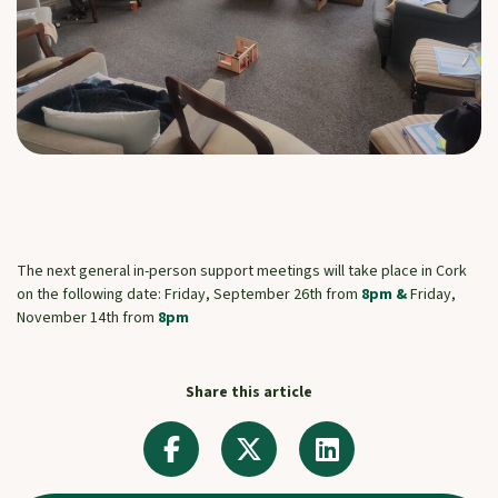
The next general in-person support meetings will take place in Cork
on the following date: Friday, September 26th from
8pm &
Friday,
November 14th from
8pm
Share this article