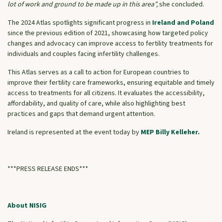
lot of work and ground to be made up in this area”,
she concluded.
The 2024 Atlas spotlights significant progress in
Ireland and Poland
since the previous edition of 2021, showcasing how targeted policy
changes and advocacy can improve access to fertility treatments for
individuals and couples facing infertility challenges.
This Atlas serves as a call to action for European countries to
improve their fertility care frameworks, ensuring equitable and timely
access to treatments for all citizens. It evaluates the accessibility,
affordability, and quality of care, while also highlighting best
practices and gaps that demand urgent attention.
Ireland is represented at the event today by
MEP Billy Kelleher.
***PRESS RELEASE ENDS***
About NISIG