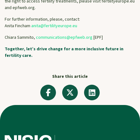
the right to access fertility treatments, please visit fertilityeurope.eu
and epfweb.org.
For further information, please, contact:
Anita Fincham
anita@fertilityeurope.eu
Chiara Sammito,
communications@epfweb.org
[EPF]
Together, let’s drive change for a more inclusive future in
fertility care.
Share this article