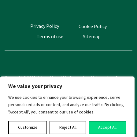
Privacy Policy
Cookie Policy
Terms of use
Sitemap
Copyright ©2025 National Infertility Support and Information Group
(NISIG). All Rights Reserved.
We value your privacy
CRA Number 20035433
We use cookies to enhance your browsing experience, serve
personalized ads or content, and analyze our traffic. By clicking
"Accept All", you consent to our use of cookies.
Customize
Reject All
Accept All