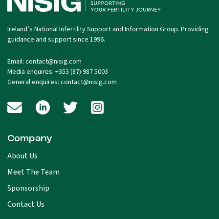
Ireland’s National Infertility Support and Information Group. Providing
guidance and support since 1996.
Email:
contact@nisig.com
Media enquires:
+353 (87) 987 5003
General enquires:
contact@nisig.com
Company
About Us
Meet The Team
Sponsorship
Contact Us