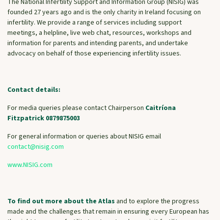
The National Infertility Support and Information Group (NISIG) was
founded 27 years ago and is the only charity in Ireland focusing on
infertility. We provide a range of services including support
meetings, a helpline, live web chat, resources, workshops and
information for parents and intending parents, and undertake
advocacy on behalf of those experiencing infertility issues.
Contact details:
For media queries please contact Chairperson
Caitríona
Fitzpatrick 0879875003
For general information or queries about NISIG email
contact@nisig.com
www.NISIG.com
To find out more about the Atlas
and to explore the progress
made and the challenges that remain in ensuring every European has