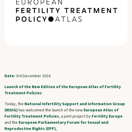
Date:
3rd December 2024
Launch of the New Edition of the European Atlas of Fertility
Treatment Policies
Today, the
National Infertility Support and information Group
(NISIG)
has welcomed the launch of the new
European Atlas of
Fertility Treatment Policies
, a joint project by
Fertility Europe
and the
European Parliamentary Forum for Sexual and
Reproductive Rights (EPF)
,