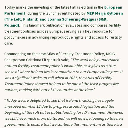
Today marks the unveiling of the latest atlas edition in the
European
Parliament
, during the launch event hosted by
MEP Merja Kyllönen
(The Left, Finland) and Joanna Scheuring-Wielgus (S&D,
Poland)
. This landmark publication evaluates and compares fertility
treatment policies across Europe, serving as a key resource for
policymakers in advancing reproductive rights and access to fertility
care.
Commenting on the new Atlas of Fertility Treatment Policy, NISIG
Chairperson Caitríona Fitzpatrick said;
“The work being undertaken
around fertility treatment policy is invaluable, as it gives us a true
sense of where Ireland lies in comparison to our Europe colleagues. It
was a significant wake up call when in 2021, the Atlas of Fertility
Treatment Policy showed Ireland to be one of the least progressive
nations, ranking 40th out of 43 countries at the time.
”
“
Today we are delighted to see that Ireland’s ranking has hugely
improved number 12 due to progress around legislation and the
beginning of the roll out of public funding for IVF treatment. However,
we still have much more do to, and we will now be looking to the new
government to ensure that we continue this momentum as there is a