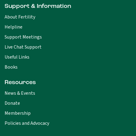
Support & Information
About Fertility
Helpline
Support Meetings
Live Chat Support
Useful Links
Books
Resources
News & Events
Donate
Membership
Policies and Advocacy