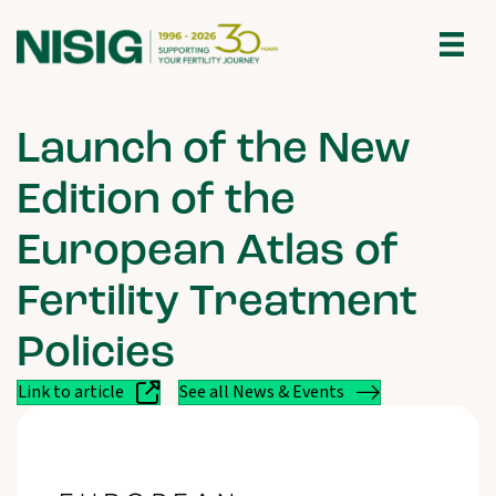
Launch of the New
Edition of the
European Atlas of
Fertility Treatment
Policies
Link to article
See all News & Events